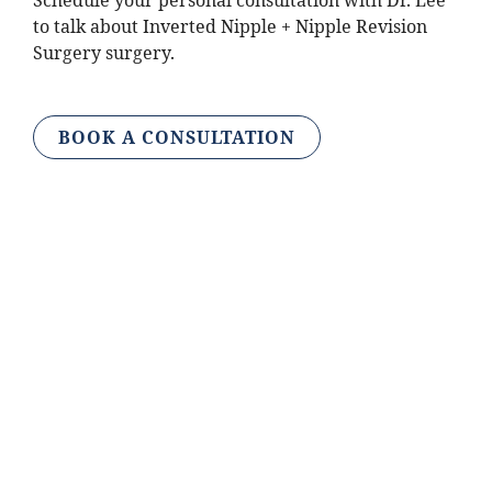
Schedule your personal consultation with Dr. Lee
to talk about Inverted Nipple + Nipple Revision
Surgery surgery.
BOOK A CONSULTATION