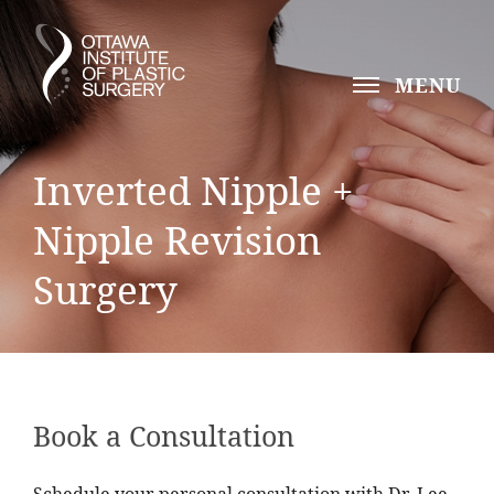
MENU
Inverted Nipple +
Nipple Revision
Surgery
Book a Consultation