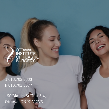
T
613.702.5333
F
613.702.5577
150 Blanca St Unit 3-4,
Ottawa, ON K1V 2V6