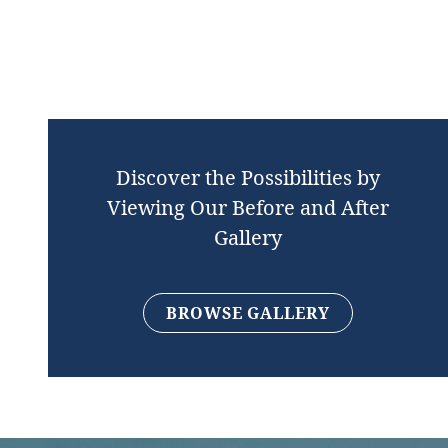
Discover the Possibilities by
Viewing Our Before and After
Gallery
BROWSE GALLERY