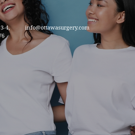
3-4,
info@ottawasurgery.com
V6