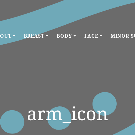
OUT
BREAST
BODY
FACE
MINOR S
arm_icon