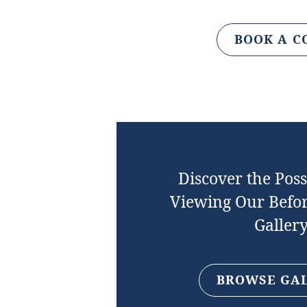
BOOK A C
Discover the Possi
Viewing Our Befor
Galler
BROWSE GA