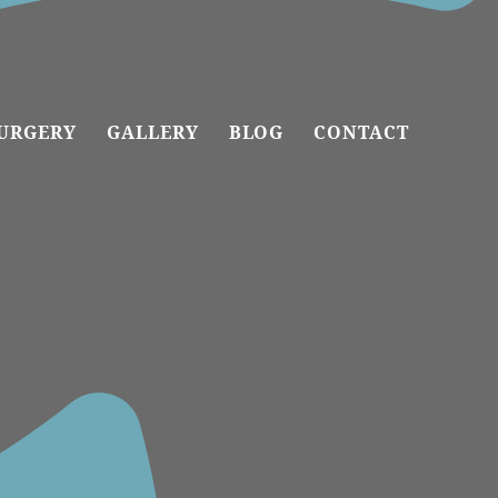
URGERY
GALLERY
BLOG
CONTACT