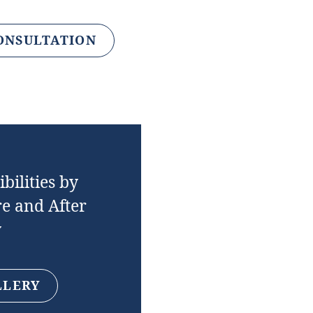
ONSULTATION
bilities by
e and After
y
LLERY