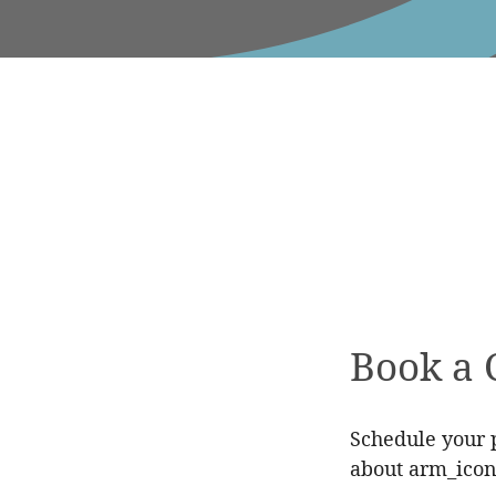
Book a 
Schedule your p
about arm_icon