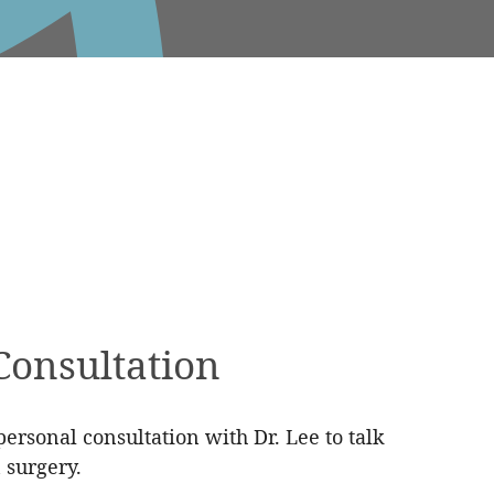
Consultation
ersonal consultation with Dr. Lee to talk
 surgery.