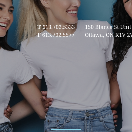
T
613.702.5333
150 Blanca St Unit 
F
613.702.5577
Ottawa, ON K1V 2