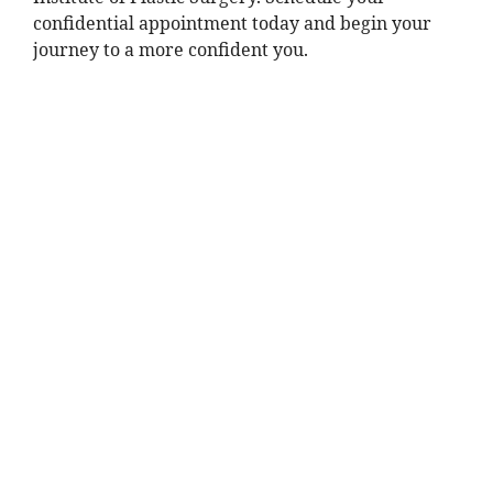
confidential appointment today and begin your
journey to a more confident you.