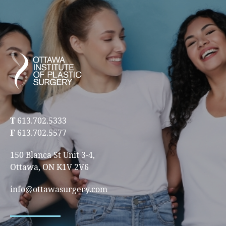
T
613.702.5333
F
613.702.5577
150 Blanca St Unit 3-4,
Ottawa, ON K1V 2V6
info@ottawasurgery.com