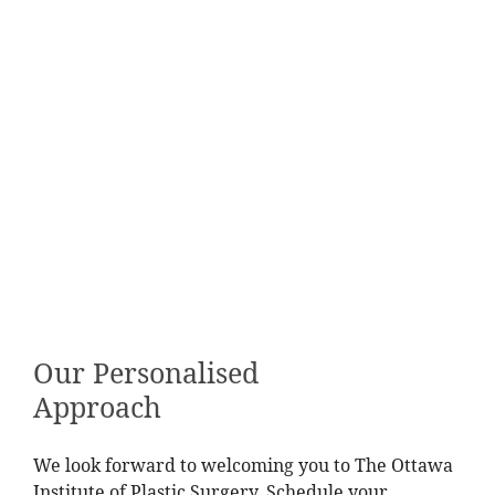
Our Personalised
Approach
We look forward to welcoming you to The Ottawa
Institute of Plastic Surgery. Schedule your