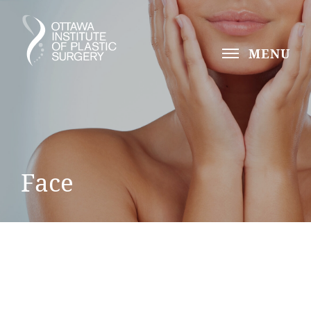
MENU
Face