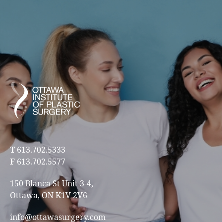
T
613.702.5333
F
613.702.5577
150 Blanca St Unit 3-4,
Ottawa, ON K1V 2V6
info@ottawasurgery.com