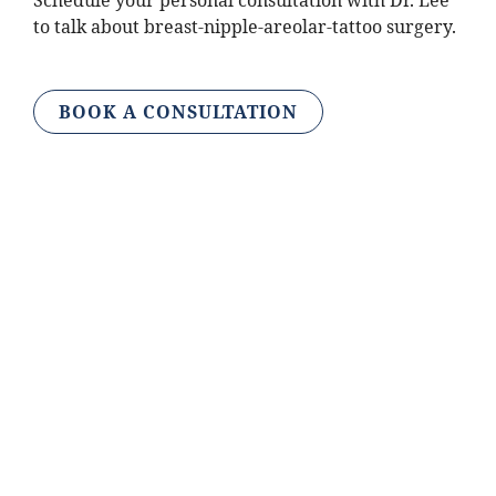
Schedule your personal consultation with Dr. Lee
to talk about breast-nipple-areolar-tattoo surgery.
BOOK A CONSULTATION