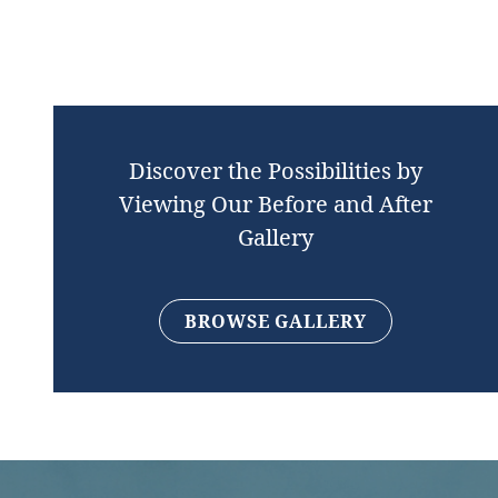
Discover the Possibilities by
Viewing Our Before and After
Gallery
BROWSE GALLERY