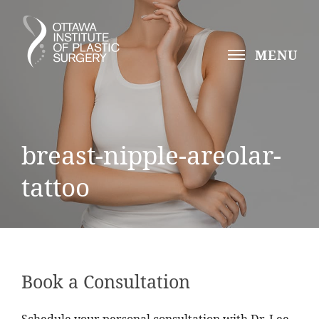
MENU
breast-nipple-areolar-
tattoo
Book a Consultation