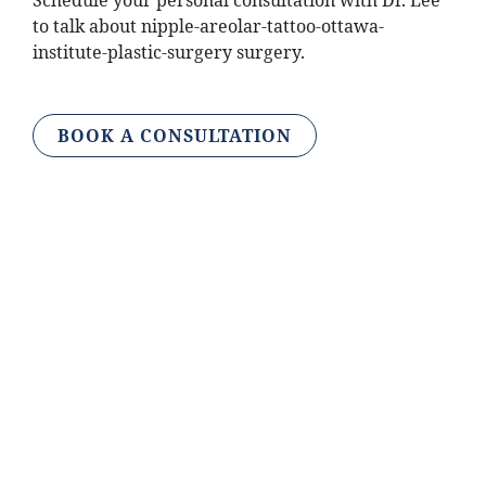
Schedule your personal consultation with Dr. Lee
to talk about nipple-areolar-tattoo-ottawa-
institute-plastic-surgery surgery.
BOOK A CONSULTATION