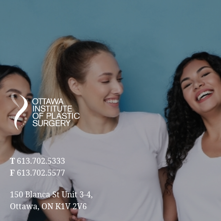
T
613.702.5333
F
613.702.5577
150 Blanca St Unit 3-4,
Ottawa, ON K1V 2V6