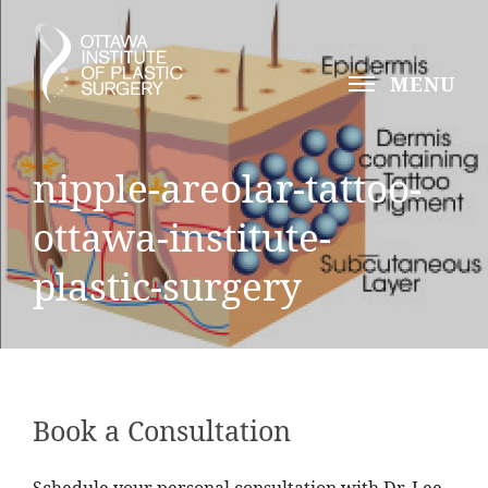
MENU
nipple-areolar-tattoo-
ottawa-institute-
plastic-surgery
Book a Consultation