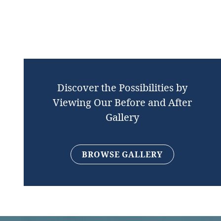
Discover the Possibilities by
Viewing Our Before and After
Gallery
BROWSE GALLERY