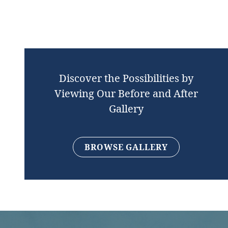
Discover the Possibilities by
Viewing Our Before and After
Gallery
BROWSE GALLERY