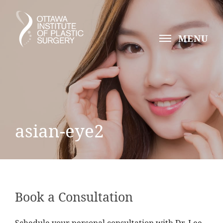
MENU
asian-eye2
Book a Consultation