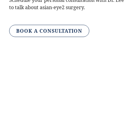
Schedule your personal consultation with Dr. Lee
to talk about asian-eye2 surgery.
BOOK A CONSULTATION