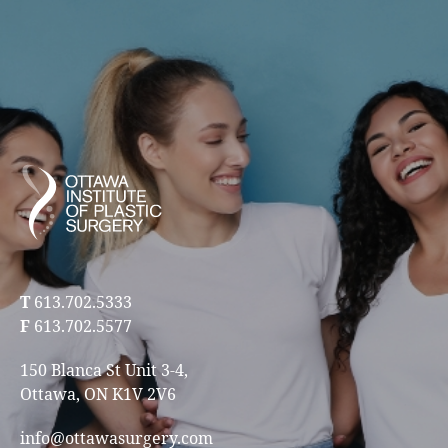
T
613.702.5333
F
613.702.5577
150 Blanca St Unit 3-4,
Ottawa, ON K1V 2V6
info@ottawasurgery.com