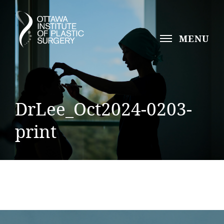
MENU
DrLee_Oct2024-0203-
print