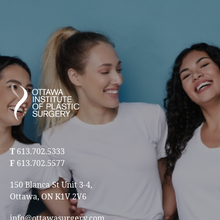
T
613.702.5333
F
613.702.5577
150 Blanca St Unit 3-4,
Ottawa, ON K1V 2V6
info@ottawasurgery.com