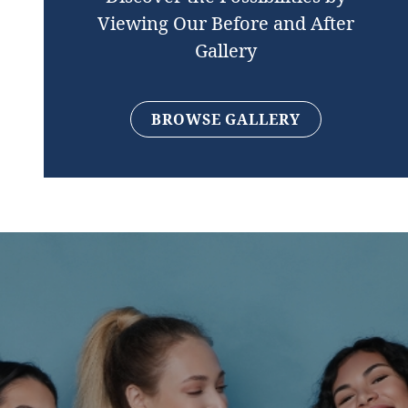
Viewing Our Before and After
Gallery
BROWSE GALLERY