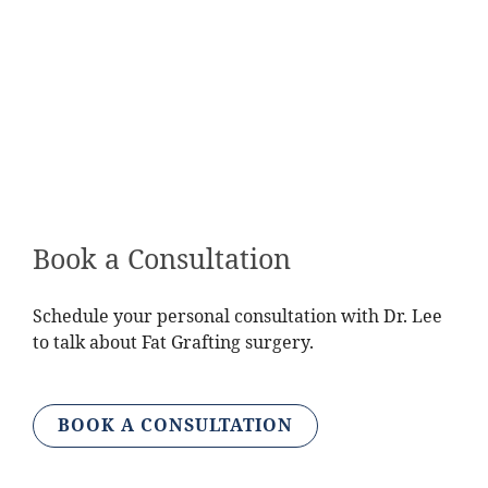
Have a low risk of developing breast cancer
Have enough fat from other parts of the body
that may be harvested
Be willing to undergo multiple surgeries
Have knowledge of your alternatives and fat
graft monitoring
Book a Consultation
Schedule your personal consultation with Dr. Lee
to talk about Fat Grafting surgery.
BOOK A CONSULTATION