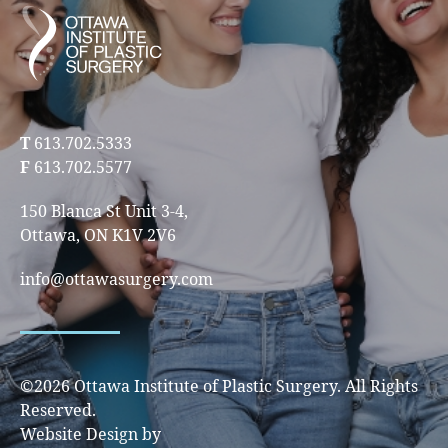
T
613.702.5333
F
613.702.5577
150 Blanca St Unit 3-4,
Ottawa, ON K1V 2V6
info@ottawasurgery.com
©2026 Ottawa Institute of Plastic Surgery. All Rights
Reserved.
Website Design by