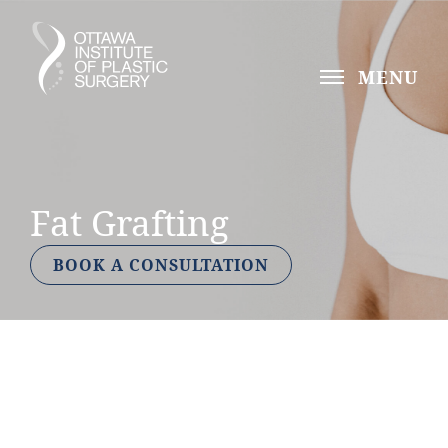
MENU
Fat Grafting
BOOK A CONSULTATION