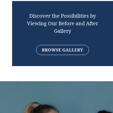
Discover the Possibilities by
Viewing Our Before and After
Gallery
BROWSE GALLERY