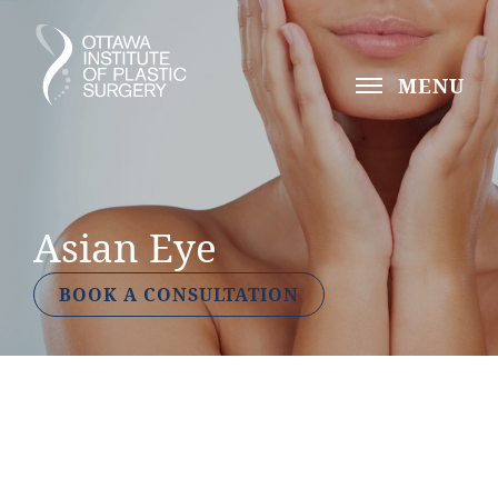
MENU
Asian Eye
BOOK A CONSULTATION