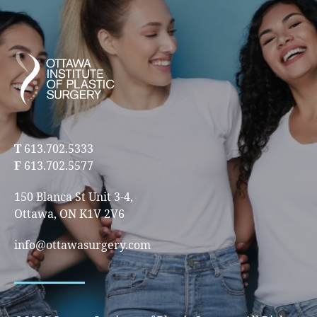
T
613.702.5333
F
613.702.5577
150 Blanca St Unit 3-4,
Ottawa, ON K1V 2V6
info@ottawasurgery.com