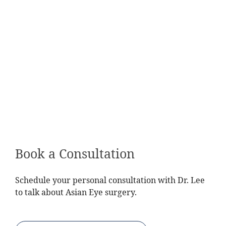
Book a Consultation
Schedule your personal consultation with Dr. Lee
to talk about Asian Eye surgery.