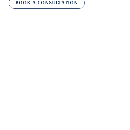
BOOK A CONSULTATION