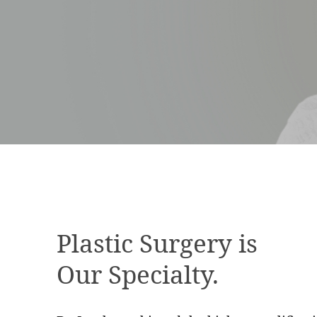
Plastic Surgery is
Our Specialty.