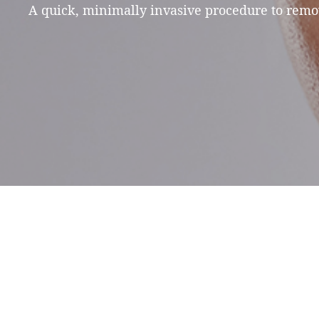
A quick, minimally invasive procedure to remov