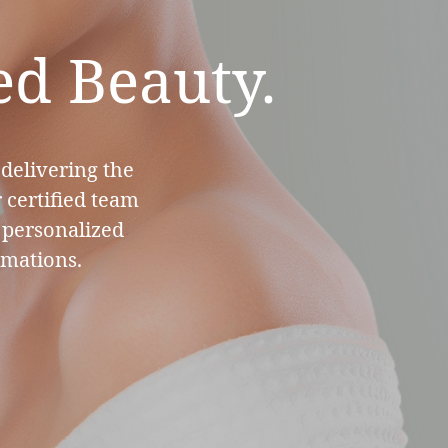
ed Beauty.
 delivering the
 certified team
e personalized
rmations.