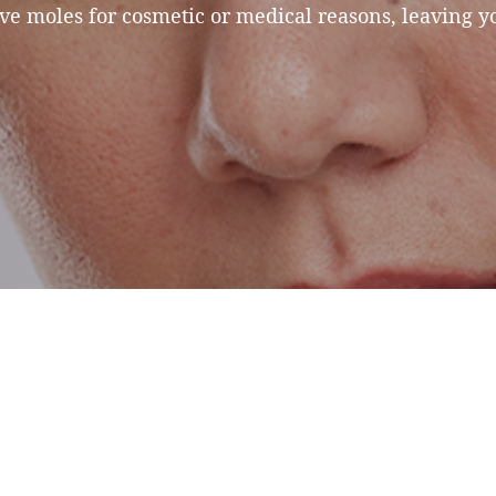
e moles for cosmetic or medical reasons, leaving y