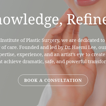
owledge, Refin
Institute of Plastic Surgery, we are dedicated to
y of care. Founded and led by Dr. Haemi Lee, our
rtise, experience, and an artist’s eye to creat
at achieve dramatic, safe, and powerful transfo
BOOK A CONSULTATION