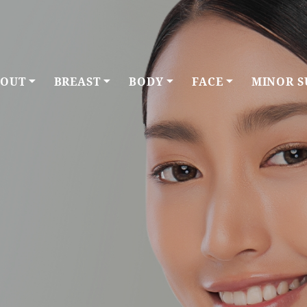
OUT
BREAST
BODY
FACE
MINOR S