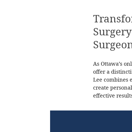
Transfo
Surgery
Surgeo
As Ottawa’s onl
offer a distinc
Lee combines ex
create personal
effective result