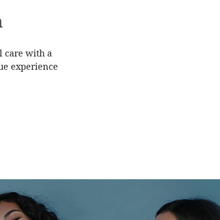
h
l care with a
que experience