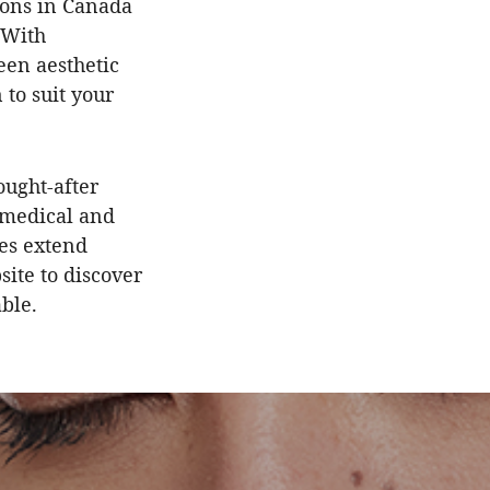
tions in Canada
 With
een aesthetic
 to suit your
ought-after
 medical and
es extend
site to discover
able.