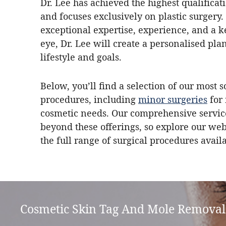
Dr. Lee has achieved the highest qualifica
and focuses exclusively on plastic surgery.
exceptional expertise, experience, and a k
eye, Dr. Lee will create a personalised plan
lifestyle and goals.
Below, you’ll find a selection of our most s
procedures, including
minor surgeries
for
cosmetic needs. Our comprehensive servic
beyond these offerings, so explore our web
the full range of surgical procedures avail
Cosmetic Skin Tag And Mole Removal