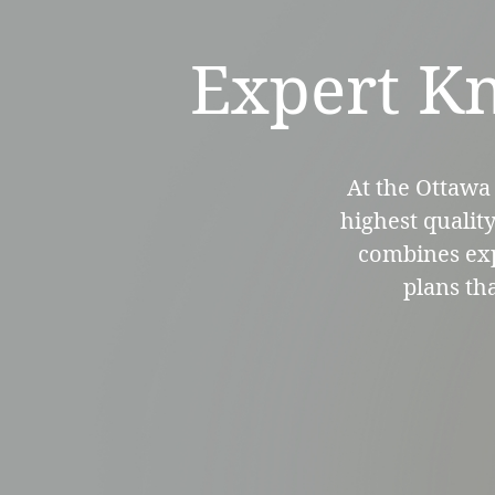
Expert Kn
At the Ottawa 
highest qualit
combines expe
plans th