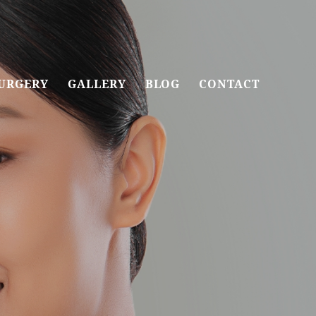
URGERY
GALLERY
BLOG
CONTACT