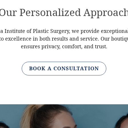
Our Personalized Approac
a Institute of Plastic Surgery, we provide exceptiona
 excellence in both results and service. Our bouti
ensures privacy, comfort, and trust.
BOOK A CONSULTATION