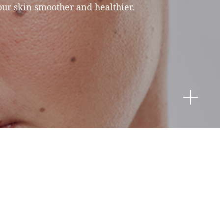
our skin smoother and healthier.