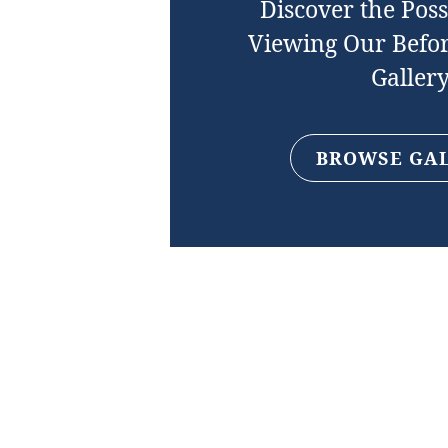
Discover the Possi
Viewing Our Befor
Galler
BROWSE GA