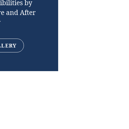
bilities by
e and After
y
LLERY