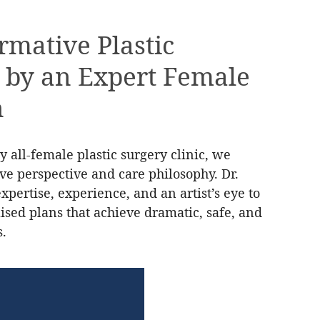
rmative Plastic
 by an Expert Female
n
y all-female plastic surgery clinic, we
tive perspective and care philosophy. Dr.
pertise, experience, and an artist’s eye to
ised plans that achieve dramatic, safe, and
s.