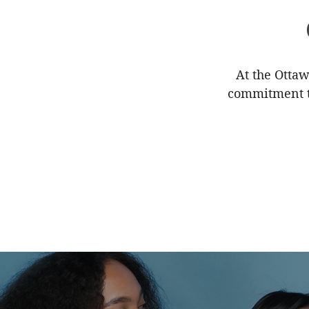
At the Ottaw
commitment to